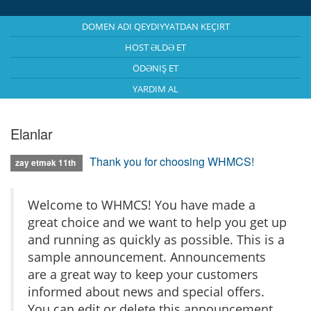
DOMEN ADI QEYDIYYATDAN KEÇIRT
HOST ƏLDƏ ET
ÖDƏNIŞ ET
YARDIM AL
Elanlar
Thank you for choosing WHMCS!
zay etmək 11th
Welcome to WHMCS! You have made a
great choice and we want to help you get up
and running as quickly as possible. This is a
sample announcement. Announcements
are a great way to keep your customers
informed about news and special offers.
You can edit or delete this announcement