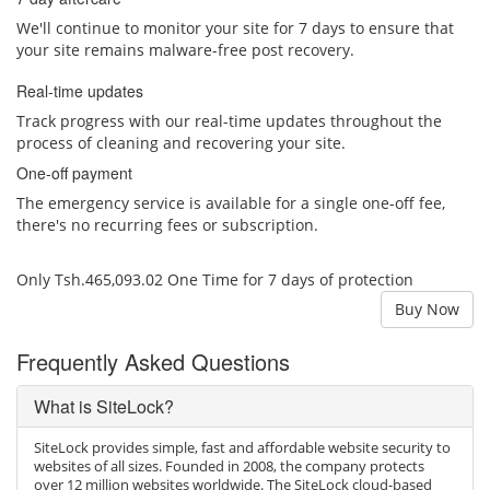
We'll continue to monitor your site for 7 days to ensure that
your site remains malware-free post recovery.
Real-time updates
Track progress with our real-time updates throughout the
process of cleaning and recovering your site.
One-off payment
The emergency service is available for a single one-off fee,
there's no recurring fees or subscription.
Only Tsh.465,093.02 One Time for 7 days of protection
Buy Now
Frequently Asked Questions
What is SiteLock?
SiteLock provides simple, fast and affordable website security to
websites of all sizes. Founded in 2008, the company protects
over 12 million websites worldwide. The SiteLock cloud-based