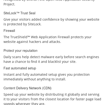
Project.
SiteLock™ Trust Seal
Give your visitors added confidence by showing your website
is protected by SiteLock.
Firewall
The TrueShield™ Web Application Firewall protects your
website against hackers and attacks.
Protect your reputation
Daily scans help detect malware early before search engines
have a chance to find it and blacklist your site.
Fast automated setup
Instant and fully automated setup gives you protection
immediately without anything to install.
Content Delivery Network (CDN)
Speed up your website by distributing it globally and serving
it to your visitors from the closest location for faster page load
speeds wherever they are.