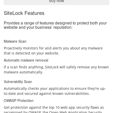
Buy Now
SiteLock Features
Provides a range of features designed to protect both your
website and your business’ reputation:
Malware Scan
Proactively monitors for and alerts you about any malware
that is detected on your website.
Automatic malware removal
If a scan finds anything, SiteLock will safely remove any known
malware automatically.
Vulnerability Scan
Automatically checks your applications to ensure they're up-
to-date and secured against known vulnerabilities.
OWASP Protection
Get protection against the top 10 web app security flaws as
recognised by OWASP, the Open Web Application Security