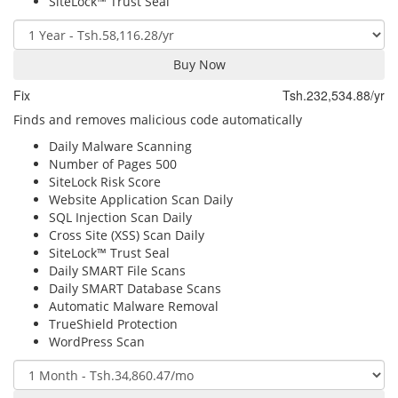
SiteLock™ Trust Seal
Buy Now
Fix
Tsh.232,534.88/yr
Finds and removes malicious code automatically
Daily Malware Scanning
Number of Pages
500
SiteLock Risk Score
Website Application Scan
Daily
SQL Injection Scan
Daily
Cross Site (XSS) Scan
Daily
SiteLock™ Trust Seal
Daily SMART File Scans
Daily SMART Database Scans
Automatic Malware Removal
TrueShield Protection
WordPress Scan