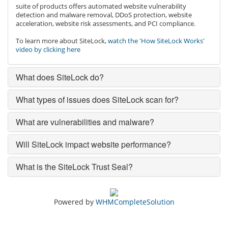
suite of products offers automated website vulnerability
detection and malware removal, DDoS protection, website
acceleration, website risk assessments, and PCI compliance.
To learn more about SiteLock,
watch the 'How SiteLock Works'
video by clicking here
What does SiteLock do?
What types of issues does SiteLock scan for?
What are vulnerabilities and malware?
Will SiteLock impact website performance?
What is the SiteLock Trust Seal?
Powered by
WHMCompleteSolution