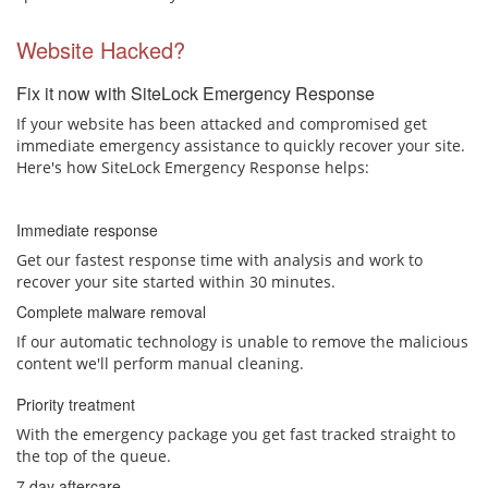
Website Hacked?
Fix it now with SiteLock Emergency Response
If your website has been attacked and compromised get
immediate emergency assistance to quickly recover your site.
Here's how SiteLock Emergency Response helps:
Immediate response
Get our fastest response time with analysis and work to
recover your site started within 30 minutes.
Complete malware removal
If our automatic technology is unable to remove the malicious
content we'll perform manual cleaning.
Priority treatment
With the emergency package you get fast tracked straight to
the top of the queue.
7 day aftercare