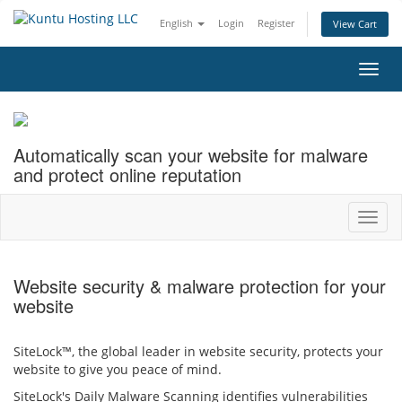
English
Login
Register
View Cart
Toggl
navig
Automatically scan your website for malware
and protect online reputation
Toggl
navig
Website security & malware protection for your
website
SiteLock™, the global leader in website security, protects your
website to give you peace of mind.
SiteLock's Daily Malware Scanning identifies vulnerabilities