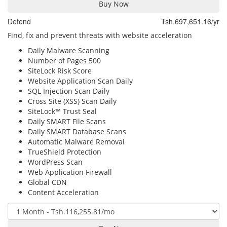
Buy Now
Defend
Tsh.697,651.16/yr
Find, fix and prevent threats with website acceleration
Daily Malware Scanning
Number of Pages
500
SiteLock Risk Score
Website Application Scan
Daily
SQL Injection Scan
Daily
Cross Site (XSS) Scan
Daily
SiteLock™ Trust Seal
Daily SMART File Scans
Daily SMART Database Scans
Automatic Malware Removal
TrueShield Protection
WordPress Scan
Web Application Firewall
Global CDN
Content Acceleration