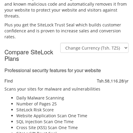
and known malicious code and automatically removes it from
your website to protect your website and visitors against
threats.
Plus you get the SiteLock Trust Seal which builds customer
confidence and is proven to increase sales and conversion
rates.
Compare SiteLock
Plans
Professional security features for your website
Find
Tsh.58,116.28/yr
Scans your sites for malware and vulnerabilities
Daily Malware Scanning
Number of Pages
25
SiteLock Risk Score
Website Application Scan
One Time
SQL Injection Scan
One Time
Cross Site (XSS) Scan
One Time