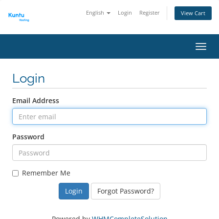
English
Login
Register
View Cart
Toggl
Login
Email Address
Password
Remember Me
Forgot Password?
Powered by
WHMCompleteSolution