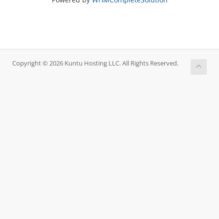
Copyright © 2026 Kuntu Hosting LLC. All Rights Reserved.