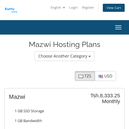
English
Login
Register
View Cart
Toggl
Mazwi Hosting Plans
Choose Another Category
TZS
USD
Tsh.8,333.25
Mazwi
Monthly
1 GB SSD Storage
1 GB Bandwidth