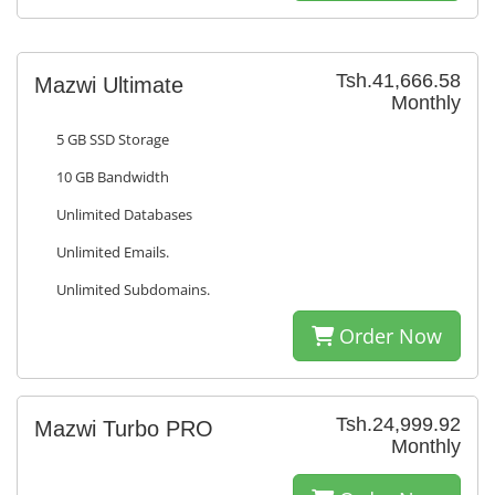
Tsh.41,666.58
Mazwi Ultimate
Monthly
5 GB SSD Storage
10 GB Bandwidth
Unlimited Databases
Unlimited Emails.
Unlimited Subdomains.
Order Now
Tsh.24,999.92
Mazwi Turbo PRO
Monthly