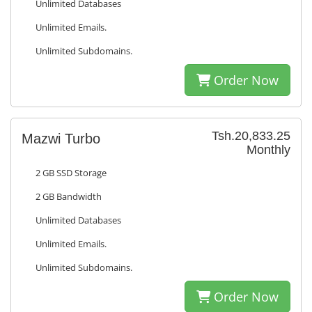
Unlimited Databases
Unlimited Emails.
Unlimited Subdomains.
Order Now
Tsh.20,833.25
Mazwi Turbo
Monthly
2 GB SSD Storage
2 GB Bandwidth
Unlimited Databases
Unlimited Emails.
Unlimited Subdomains.
Order Now